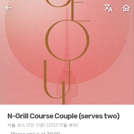
arrow_back
translate
home
N-Grill Course Couple (serves two)
커플 코스 (2인 기준) (2025.12월 예약)