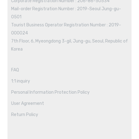
Corporate Registration Number : 206-86-50534
Mail-order Registration Number : 2019-Seoul Jung-gu-
0501
Tourist Business Operator Registration Number : 2019-
000024
7th Floor, 6, Myeongdong 3-gil, Jung-gu, Seoul, Republic of
Korea
FAQ
1:1 inquiry
Personal Information Protection Policy
User Agreement
Return Policy