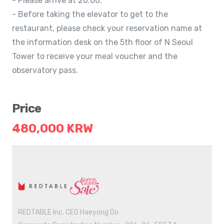
- Please arrive at 20:00.
- Before taking the elevator to get to the
restaurant, please check your reservation name at
the information desk on the 5th floor of N Seoul
Tower to receive your meal voucher and the
observatory pass.
Price
480,000 KRW
REDTABLE Inc. CEO Haeyong Do