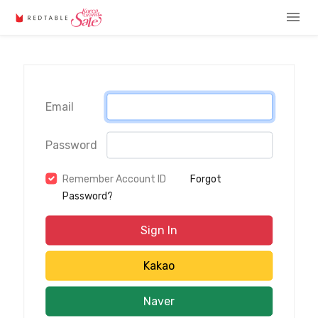
menu
Email
Password
Remember Account ID
Forgot
Password?
Sign In
Kakao
Naver