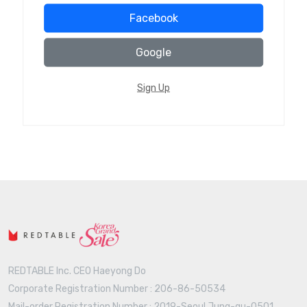
Facebook
Google
Sign Up
REDTABLE Inc. CEO Haeyong Do
Corporate Registration Number : 206-86-50534
Mail-order Registration Number : 2019-Seoul Jung-gu-0501