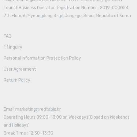
Tourist Business Operator Registration Number : 2019-000024
7th Floor, 6, Myeongdong 3-gil, Jung-gu, Seoul, Republic of Korea
FAQ
1:1 inquiry
Personal Information Protection Policy
User Agreement
Return Policy
Email marketing@redtable.kr
Operating Hours 09:00~18:00 on Weekdays(Closed on Weekends
and Holidays)
Break Time : 12:30~13:30