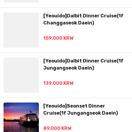
[Yeouido]Dalbit Dinner Cruise(1f
Changgaseok Daein)
159,000 KRW
[Yeouido]Dalbit Dinner Cruise(1f
Jungangseok Daein)
139,000 KRW
[Yeouido]Seonset Dinner
Cruise(1f Jungangseok Daein)
89,000 KRW