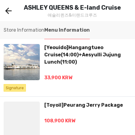
ASHLEY QUEENS & E-land Cruise
arrow_back
애슐리퀸즈&이랜드크루즈
Store Information
Menu Information
[Yeouido]Hangangtueo
Cruise(14:00)+Aesyulli Jujung
Lunch(11:00)
33,900 KRW
Signature
[Toyoil]Peurang Jerry Package
108,900 KRW