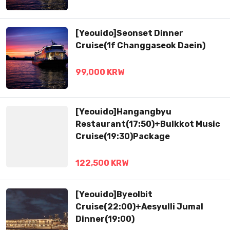
[Yeouido]Seonset Dinner
Cruise(1f Changgaseok Daein)
99,000 KRW
[Yeouido]Hangangbyu
Restaurant(17:50)+Bulkkot Music
Cruise(19:30)Package
122,500 KRW
[Yeouido]Byeolbit
Cruise(22:00)+Aesyulli Jumal
Dinner(19:00)