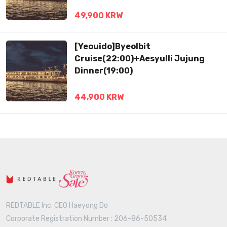
49,900 KRW
[Yeouido]Byeolbit
Cruise(22:00)+Aesyulli Jujung
Dinner(19:00)
44,900 KRW
REDTABLE Inc. CEO Haeyong Do
Corporate Registration Number : 206-86-50534