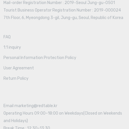
Mail-order Registration Number : 2019-Seoul Jung-gu-0501
Tourist Business Operator Registration Number : 2019-000024
7th Floor, 6, Myeongdong 3-gil, Jung-gu, Seoul, Republic of Korea
FAQ
1:1 inquiry
Personal Information Protection Policy
User Agreement
Return Policy
Email marketing@redtable.kr
Operating Hours 09:00~18:00 on Weekdays(Closed on Weekends
and Holidays)
Break Time : 12:30~13:30